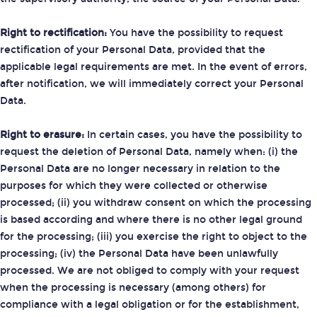
Right to rectification:
You have the possibility to request
rectification of your Personal Data, provided that the
applicable legal requirements are met. In the event of errors,
after notification, we will immediately correct your Personal
Data.
Right to erasure:
In certain cases, you have the possibility to
request the deletion of Personal Data, namely when: (i) the
Personal Data are no longer necessary in relation to the
purposes for which they were collected or otherwise
processed; (ii) you withdraw consent on which the processing
is based according and where there is no other legal ground
for the processing; (iii) you exercise the right to object to the
processing; (iv) the Personal Data have been unlawfully
processed. We are not obliged to comply with your request
when the processing is necessary (among others) for
compliance with a legal obligation or for the establishment,