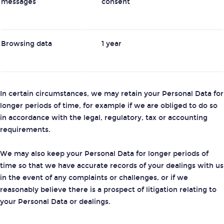
messages
consent
Browsing data
1 year
In certain circumstances, we may retain your Personal Data for
longer periods of time, for example if we are obliged to do so
in accordance with the legal, regulatory, tax or accounting
requirements.
We may also keep your Personal Data for longer periods of
time so that we have accurate records of your dealings with us
in the event of any complaints or challenges, or if we
reasonably believe there is a prospect of litigation relating to
your Personal Data or dealings.