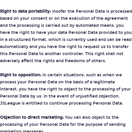
Right to data portability:
Insofar the Personal Data is processed
based on your consent or on the execution of the agreement
and the processing is carried out by automated means, you
have the right to have your data Personal Data provided to you
in a structured format, which is currently used and can be read
automatically and you have the right to request us to transfer
this Personal Data to another controller. This right shall not
adversely affect the rights and freedoms of others.
Right to opposition:
In certain situations, such as when we
process your Personal Data on the basis of a legitimate
interest, you have the right to object to the processing of your
Personal Data by us. In the event of unjustified objection,
JSLeague is entitled to continue processing Personal Data.
Objection to direct marketing:
You can also object to the
processing of your Personal Data for the purpose of sending
marketing messages.