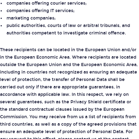
companies offering courier services;
companies offering IT services;
marketing companies;
public authorities, courts of law or arbitral tribunals, and
authorities competent to investigate criminal offence.
These recipients can be located in the European Union and/or
in the European Economic Area. Where recipients are located
outside the European Union and the European Economic Area,
including in countries not recognized as ensuring an adequate
level of protection, the transfer of Personal Data shall be
carried out only if there are appropriate guarantees, in
accordance with applicable law. In this respect, we rely on
several guarantees, such as the Privacy Shield certificate or
the standard contractual clauses issued by the European
Commission. You may receive from us a list of recipients from
third countries, as well as a copy of the agreed provisions that
ensure an adequate level of protection of Personal Data. For