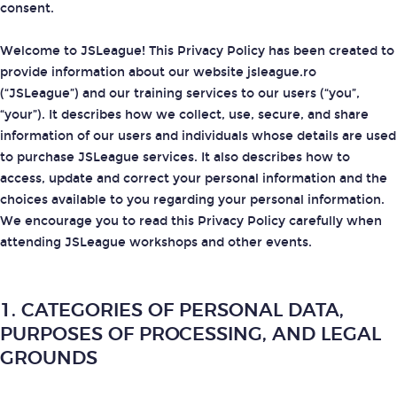
consent.
Welcome to JSLeague! This Privacy Policy has been created to
provide information about our website jsleague.ro
(“JSLeague”) and our training services to our users (“you”,
“your”). It describes how we collect, use, secure, and share
information of our users and individuals whose details are used
to purchase JSLeague services. It also describes how to
access, update and correct your personal information and the
choices available to you regarding your personal information.
We encourage you to read this Privacy Policy carefully when
attending JSLeague workshops and other events.
1. CATEGORIES OF PERSONAL DATA,
PURPOSES OF PROCESSING, AND LEGAL
GROUNDS