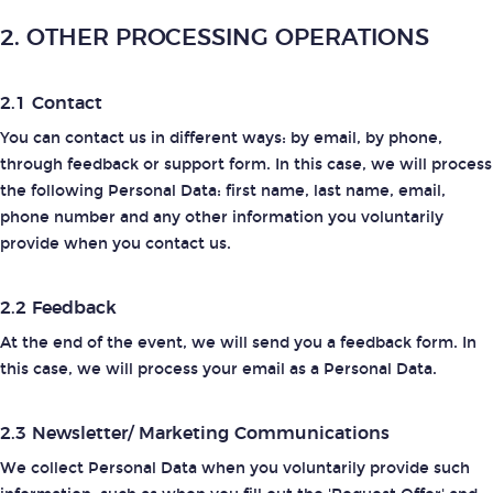
2. OTHER PROCESSING OPERATIONS
2.1 Contact
You can contact us in different ways: by email, by phone,
through feedback or support form. In this case, we will process
the following Personal Data: first name, last name, email,
phone number and any other information you voluntarily
provide when you contact us.
2.2 Feedback
At the end of the event, we will send you a feedback form. In
this case, we will process your email as a Personal Data.
2.3 Newsletter/ Marketing Communications
We collect Personal Data when you voluntarily provide such