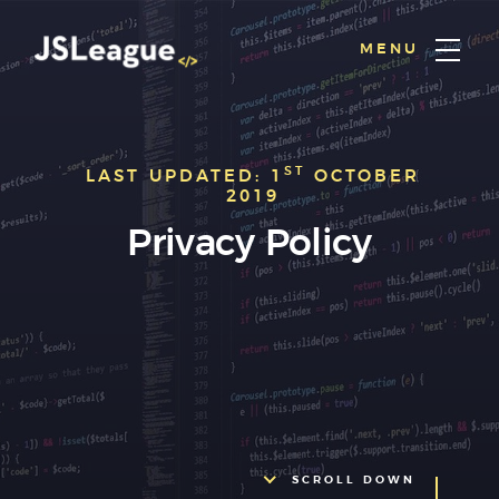
MENU
ST
LAST UPDATED: 1
OCTOBER
2019
Privacy Policy
SCROLL DOWN