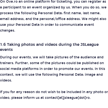
On Ove.ro an online platform for ticketing, you can register as
a participant to an event organized by us. When you do so, we
process the following Personal Data: first name, last name,
email address, and the personal/office address. We might also
use your Personal Data in order to communicate event
changes.
1.6 Taking photos and videos during the JSLeague
events
During our events, we will take pictures of the audience and
trainers. Further, some of the pictures could be published on
social media platforms in order to promote our events. In this
context, we will use the following Personal Data: image and
videos.
If you for any reason do not wish to be included in any photo or
video, please inform us at contact[at]jsleague[dot]ro.