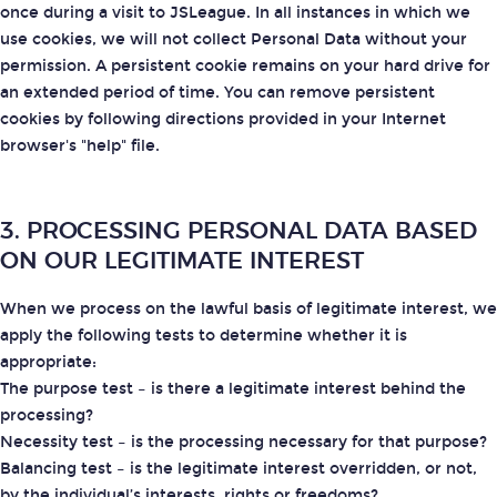
once during a visit to JSLeague. In all instances in which we
use cookies, we will not collect Personal Data without your
permission. A persistent cookie remains on your hard drive for
an extended period of time. You can remove persistent
cookies by following directions provided in your Internet
browser's "help" file.
3. PROCESSING PERSONAL DATA BASED
ON OUR LEGITIMATE INTEREST
When we process on the lawful basis of legitimate interest, we
apply the following tests to determine whether it is
appropriate:
The purpose test
– is there a legitimate interest behind the
processing?
Necessity test
– is the processing necessary for that purpose?
Balancing test
– is the legitimate interest overridden, or not,
by the individual’s interests, rights or freedoms?