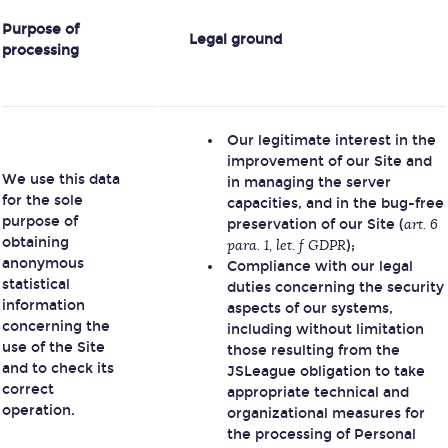
Purpose of
Legal ground
processing
Our legitimate interest in the
improvement of our Site and
We use this data
in managing the server
for the sole
capacities, and in the bug-free
purpose of
preservation of our Site (
art. 6
obtaining
para. 1, let. f GDPR
);
anonymous
Compliance with our legal
statistical
duties concerning the security
information
aspects of our systems,
concerning the
including without limitation
use of the Site
those resulting from the
and to check its
JSLeague obligation to take
correct
appropriate technical and
operation.
organizational measures for
the processing of Personal