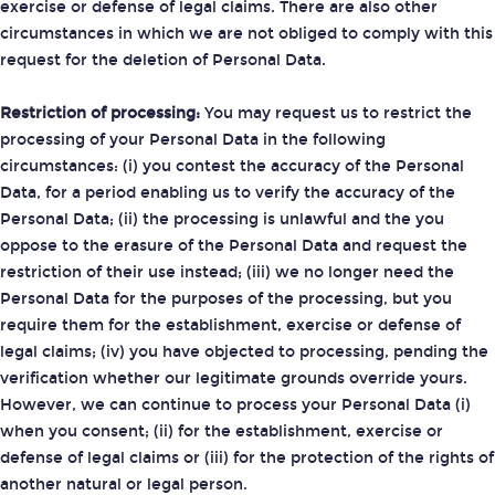
exercise or defense of legal claims. There are also other
circumstances in which we are not obliged to comply with this
request for the deletion of Personal Data.
Restriction of processing:
You may request us to restrict the
processing of your Personal Data in the following
circumstances: (i) you contest the accuracy of the Personal
Data, for a period enabling us to verify the accuracy of the
Personal Data; (ii) the processing is unlawful and the you
oppose to the erasure of the Personal Data and request the
restriction of their use instead; (iii) we no longer need the
Personal Data for the purposes of the processing, but you
require them for the establishment, exercise or defense of
legal claims; (iv) you have objected to processing, pending the
verification whether our legitimate grounds override yours.
However, we can continue to process your Personal Data (i)
when you consent; (ii) for the establishment, exercise or
defense of legal claims or (iii) for the protection of the rights of
another natural or legal person.