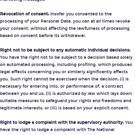
Revocation of consent:
Insofar you consented to the
processing of your Personal Data, you can at all times revoke
your consent, without affecting the lawfulness of processing
based on consent before its withdrawal.
Right not to be subject to any automatic individual decisions:
You have the right not to be subject to a decision based solely
on automated processing, including profiling, which produces
legal effects concerning you or similarly significantly affects
you. Such right cannot be exercised when the decision: (i) is
necessary for entering into, or performance of, a contract
between you and us; (ii) is authorized by law which lays down
suitable measures to safeguard your rights and freedoms and
legitimate interests; or (iii) is based on your explicit consent.
Right to lodge a complaint with the supervisory authority:
You
have the right to lodge a complaint with The National