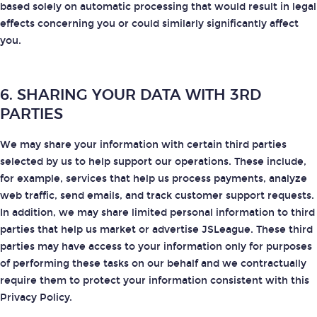
based solely on automatic processing that would result in legal
effects concerning you or could similarly significantly affect
you.
6. SHARING YOUR DATA WITH 3RD
PARTIES
We may share your information with certain third parties
selected by us to help support our operations. These include,
for example, services that help us process payments, analyze
web traffic, send emails, and track customer support requests.
In addition, we may share limited personal information to third
parties that help us market or advertise JSLeague. These third
parties may have access to your information only for purposes
of performing these tasks on our behalf and we contractually
require them to protect your information consistent with this
Privacy Policy.