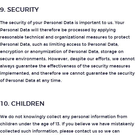
9. SECURITY
The security of your Personal Data is important to us. Your
Personal Data will therefore be processed by applying
reasonable technical and organizational measures to protect
Personal Data, such as limiting access to Personal Data,
encryption or anonymization of Personal Data, storage on
secure environments. However, despite our efforts, we cannot
always guarantee the effectiveness of the security measures
implemented, and therefore we cannot guarantee the security
of Personal Data at any time.
10. CHILDREN
We do not knowingly collect any personal information from
children under the age of 13. If you believe we have mistakenly
collected such information, please contact us so we can