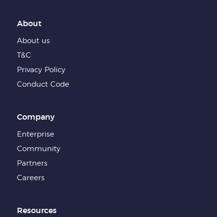
About
About us
T&C
Privacy Policy
Conduct Code
Company
Enterprise
Community
Partners
Careers
Resources