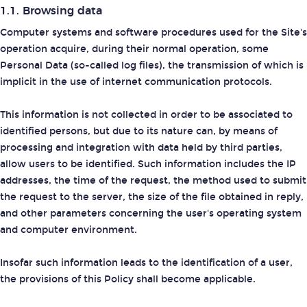
1.1. Browsing data
Computer systems and software procedures used for the Site's
operation acquire, during their normal operation, some
Personal Data (so-called log files), the transmission of which is
implicit in the use of internet communication protocols.
This information is not collected in order to be associated to
identified persons, but due to its nature can, by means of
processing and integration with data held by third parties,
allow users to be identified. Such information includes the IP
addresses, the time of the request, the method used to submit
the request to the server, the size of the file obtained in reply,
and other parameters concerning the user's operating system
and computer environment.
Insofar such information leads to the identification of a user,
the provisions of this Policy shall become applicable.