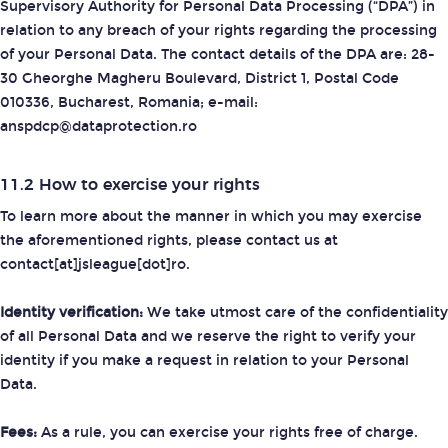
Supervisory Authority for Personal Data Processing (“DPA”) in
relation to any breach of your rights regarding the processing
of your Personal Data. The contact details of the DPA are: 28-
30 Gheorghe Magheru Boulevard, District 1, Postal Code
010336, Bucharest, Romania; e-mail:
anspdcp@dataprotection.ro
11.2 How to exercise your rights
To learn more about the manner in which you may exercise
the aforementioned rights, please contact us at
contact[at]jsleague[dot]ro.
Identity verification:
We take utmost care of the confidentiality
of all Personal Data and we reserve the right to verify your
identity if you make a request in relation to your Personal
Data.
Fees:
As a rule, you can exercise your rights free of charge.