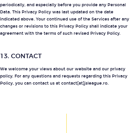
periodically, and especially before you provide any Personal
Data. This Privacy Policy was last updated on the date
indicated above. Your continued use of the Services after any
changes or revisions to this Privacy Policy shall indicate your
agreement with the terms of such revised Privacy Policy.
13. CONTACT
We welcome your views about our website and our privacy
policy. For any questions and requests regarding this Privacy
Policy, you can contact us at contact[at]jsleague.ro.