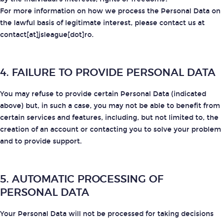
For more information on how we process the Personal Data on
the lawful basis of legitimate interest, please contact us at
contact[at]jsleague[dot]ro.
4. FAILURE TO PROVIDE PERSONAL DATA
You may refuse to provide certain Personal Data (indicated
above) but, in such a case, you may not be able to benefit from
certain services and features, including, but not limited to, the
creation of an account or contacting you to solve your problem
and to provide support.
5. AUTOMATIC PROCESSING OF
PERSONAL DATA
Your Personal Data will not be processed for taking decisions