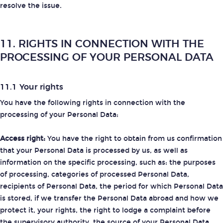
resolve the issue.
11. RIGHTS IN CONNECTION WITH THE
PROCESSING OF YOUR PERSONAL DATA
11.1 Your rights
You have the following rights in connection with the
processing of your Personal Data:
Access right:
You have the right to obtain from us confirmation
that your Personal Data is processed by us, as well as
information on the specific processing, such as: the purposes
of processing, categories of processed Personal Data,
recipients of Personal Data, the period for which Personal Data
is stored, if we transfer the Personal Data abroad and how we
protect it, your rights, the right to lodge a complaint before
the supervisory authority, the source of your Personal Data.