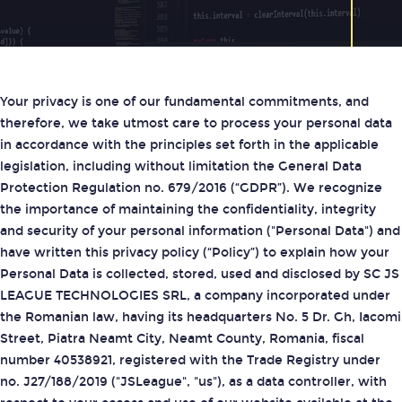
Your privacy is one of our fundamental commitments, and
therefore, we take utmost care to process your personal data
in accordance with the principles set forth in the applicable
legislation, including without limitation the General Data
Protection Regulation no. 679/2016 (“GDPR”). We recognize
the importance of maintaining the confidentiality, integrity
and security of your personal information ("Personal Data") and
have written this privacy policy (“Policy”) to explain how your
Personal Data is collected, stored, used and disclosed by SC JS
LEAGUE TECHNOLOGIES SRL, a company incorporated under
the Romanian law, having its headquarters No. 5 Dr. Gh, Iacomi
Street, Piatra Neamt City, Neamt County, Romania, fiscal
number 40538921, registered with the Trade Registry under
no. J27/188/2019 ("JSLeague", "us"), as a data controller, with