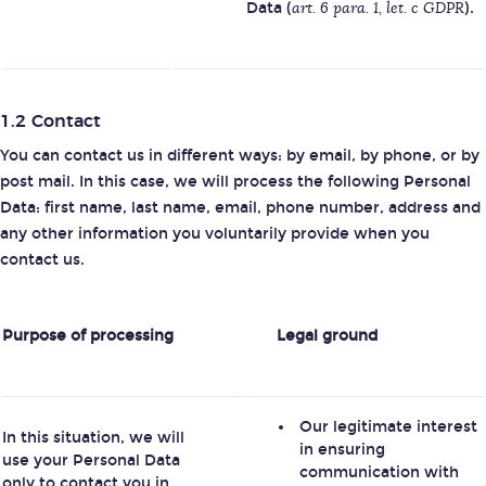
Data (
art. 6 para. 1, let. c GDPR
).
1.2 Contact
You can contact us in different ways: by email, by phone, or by
post mail. In this case, we will process the following Personal
Data: first name, last name, email, phone number, address and
any other information you voluntarily provide when you
contact us.
Purpose of processing
Legal ground
Our legitimate interest
In this situation, we will
in ensuring
use your Personal Data
communication with
only to contact you in