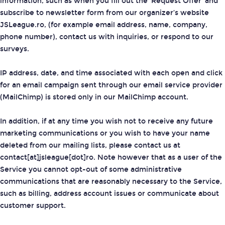
information, such as when you fill out the 'Request Offer' and
subscribe to newsletter form from our organizer’s website
JSLeague.ro, (for example email address, name, company,
phone number), contact us with inquiries, or respond to our
surveys.
IP address, date, and time associated with each open and click
for an email campaign sent through our email service provider
(MailChimp) is stored only in our MailChimp account.
In addition, if at any time you wish not to receive any future
marketing communications or you wish to have your name
deleted from our mailing lists, please contact us at
contact[at]jsleague[dot]ro. Note however that as a user of the
Service you cannot opt-out of some administrative
communications that are reasonably necessary to the Service,
such as billing, address account issues or communicate about
customer support.