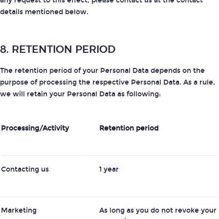
any request to this effect, please contact us at the contact
details mentioned below.
8. RETENTION PERIOD
The retention period of your Personal Data depends on the
purpose of processing the respective Personal Data. As a rule,
we will retain your Personal Data as following:
Processing/Activity
Retention period
Contacting us
1 year
Marketing
As long as you do not revoke your