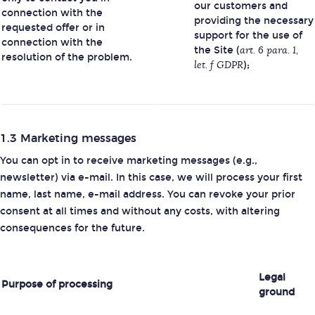
our customers and
connection with the
providing the necessary
requested offer or in
support for the use of
connection with the
the Site (
art. 6 para. 1,
resolution of the problem.
let. f GDPR
);
1.3 Marketing messages
You can opt in to receive marketing messages (e.g.,
newsletter) via e-mail. In this case, we will process your first
name, last name, e-mail address. You can revoke your prior
consent at all times and without any costs, with altering
consequences for the future.
Legal
Purpose of processing
ground