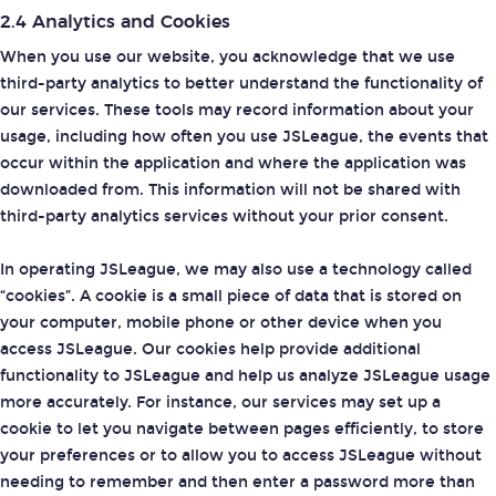
2.4 Analytics and Cookies
When you use our website, you acknowledge that we use
third-party analytics to better understand the functionality of
our services. These tools may record information about your
usage, including how often you use JSLeague, the events that
occur within the application and where the application was
downloaded from. This information will not be shared with
third-party analytics services without your prior consent.
In operating JSLeague, we may also use a technology called
“cookies”. A cookie is a small piece of data that is stored on
your computer, mobile phone or other device when you
access JSLeague. Our cookies help provide additional
functionality to JSLeague and help us analyze JSLeague usage
more accurately. For instance, our services may set up a
cookie to let you navigate between pages efficiently, to store
your preferences or to allow you to access JSLeague without
needing to remember and then enter a password more than