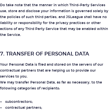
Do take note that the manner in which Third-Party Services
use, store and disclose your information is governed solely by
the policies of such third parties, and JSLeague shall have no
liability or responsibility for the privacy practices or other
actions of any Third Party Service that may be enabled within
the Service.
7. TRANSFER OF PERSONAL DATA
Your Personal Data is filed and stored on the servers of our
contractual partners that are helping us to provide our
services to you.
We may transfer Personal Data, as far as necessary, to the
following categories of recipients:
subcontractors;
contractual partners;