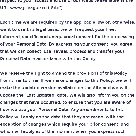
respect to your access and use of our website available at the
URL www.jsleague.ro („Site”).
Each time we are required by the applicable law or, otherwise,
want to use this legal basis, we will request your free,
informed, specific and unequivocal consent for the processing
of your Personal Data. By expressing your consent, you agree
that we can collect, use, reveal, process and transfer your
Personal Data in accordance with this Policy.
We reserve the right to amend the provisions of this Policy
from time to time. If we make changes to this Policy, we will
make the updated version available on the Site and we will
update the "Last updated” date. We will also inform you on the
changes that have occurred, to ensure that you are aware of
how we use your Personal Data. Any amendments to this
Policy will apply on the date that they are made, with the
exception of changes which require your prior consent, and
which will apply as of the moment when you express such