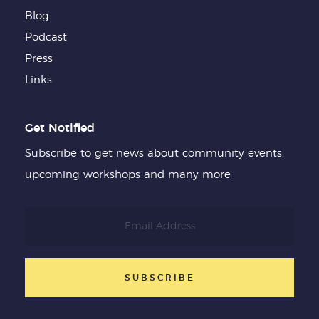
Blog
Podcast
Press
Links
Get Notified
Subscribe to get news about community events,
upcoming workshops and many more