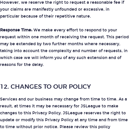
However, we reserve the right to request a reasonable fee if
your claims are manifestly unfounded or excessive, in
particular because of their repetitive nature.
Response Time:
We make every effort to respond to your
request within one month of receiving the request. This period
may be extended by two further months where necessary,
taking into account the complexity and number of requests, in
which case we will inform you of any such extension and of
reasons for the delay.
12. CHANGES TO OUR POLICY
Services and our business may change from time to time. As a
result, at times it may be necessary for JSLeague to make
changes to this Privacy Policy. JSLeague reserves the right to
update or modify this Privacy Policy at any time and from time
to time without prior notice. Please review this policy