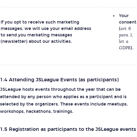
Your
If you opt to receive such marketing
consent
messages, we will use your email address
(
art. 6
to send you marketing messages
para. 1,
(newsletter) about our activities.
let. a
GDPR
).
1.4 Attending JSLeague Events (as participants)
JSLeague hosts events throughout the year that can be
attended by any person who applies as a participant and is
selected by the organizers. These events include meetups,
workshops, hackathons, trainings.
1.5 Registration as participants to the JSLeague events